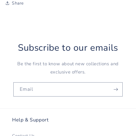
Share
Subscribe to our emails
Be the first to know about new collections and
exclusive offers.
Email
Help & Support
Contact Us