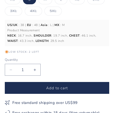
sold
sold
sold
sold
sold
out
out
out
out
out
or
or
or
or
or
Variant
Variant
Variant
3XL
4XL
5XL
unavailable
unavailable
unavailable
unavailable
unavail
sold
sold
sold
out
out
out
or
or
or
unavailable
unavailable
unavailable
US/UK
: 38 |
EU
: 48 |
Asia
: L |
MX
: M
Product Measurement
NECK
: 16.7 inch,
SHOULDER
: 19.7 inch,
CHEST
: 46.1 inch,
WAIST
: 43.3 inch,
LENGTH
: 29.5 inch
LOW STOCK: 2 LEFT
Quantity
Decrease
Increase
quantity
quantity
for
for
Men&#39;s
Men&#39;s
Add to cart
Hawaiian
Hawaiian
Shirt
Shirt
Free standard shipping over US$99
The
The
Dragon&#39;s
Dragon&#39;s
Free exchange within 15 days (Non-returnable)