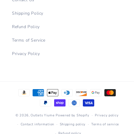
Shipping Policy
Refund Policy
Terms of Service
Privacy Policy
Payment
methods
© 2026,
Outlets Yiume
Powered by Shopify
Privacy policy
Contact information
Shipping policy
Terms of service
Refund policy