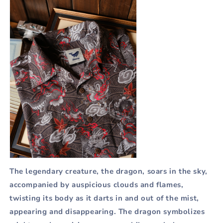
The legendary creature, the dragon, soars in the sky,
accompanied by auspicious clouds and flames,
twisting its body as it darts in and out of the mist,
appearing and disappearing. The dragon symbolizes