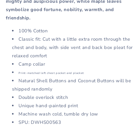
mighty and auspicious power, while maple leaves
symbolize good fortune, nobility, warmth, and
friendship.
100% Cotton
Classic fit: Cut with a little extra room through the
chest and body, with side vent and back box pleat for
relaxed comfort
Camp collar
Print-matched left chest pocket and placket
Natural Shell Buttons and Coconut Buttons will be
shipped randomly
Double overlock stitch
Unique hand-painted print
Machine
wash cold, tumble dry low
SPU: DWHS00563