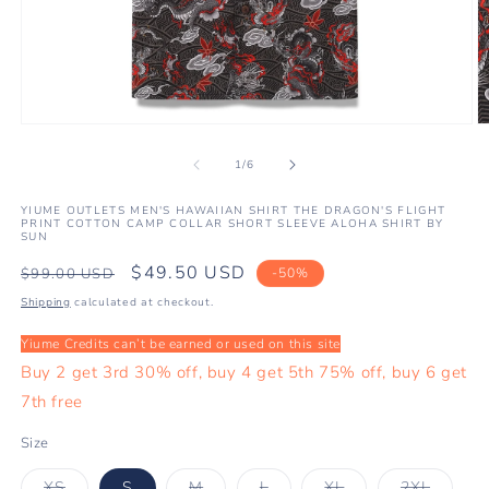
Open
O
media
m
1
2
of
1
/
6
in
in
modal
m
YIUME OUTLETS MEN'S HAWAIIAN SHIRT THE DRAGON'S FLIGHT
PRINT COTTON CAMP COLLAR SHORT SLEEVE ALOHA SHIRT BY
SUN
Regular
Sale
$49.50 USD
$99.00 USD
-50%
price
price
Shipping
calculated at checkout.
Yiume Credits can’t be earned or used on this site
Buy 2 get 3rd 30% off, buy 4 get 5th 75% off, buy 6 get
7th free
Size
Variant
Variant
Variant
Variant
Variant
XS
S
M
L
XL
2XL